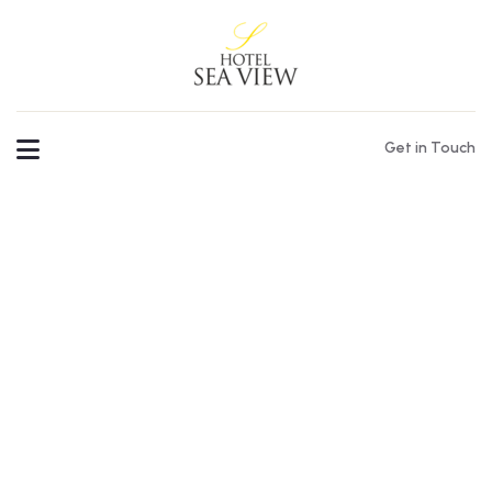
Get in Touch