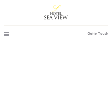
Get in Touch