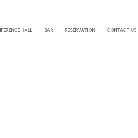
FERENCE HALL
BAR
RESERVATION
CONTACT US