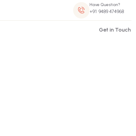
Have Question?
+91 9489 474968
Get in Touch