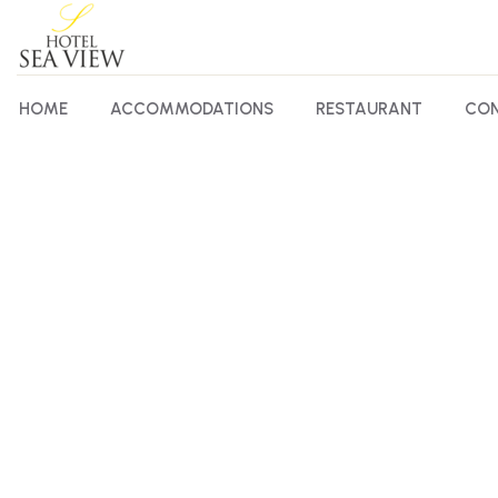
HOME
ACCOMMODATIONS
RESTAURANT
CON