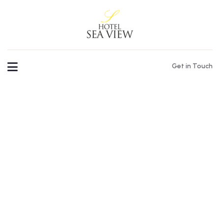
Get in Touch