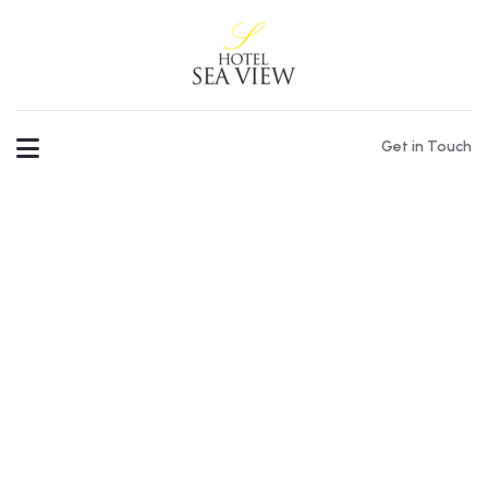
Get in Touch