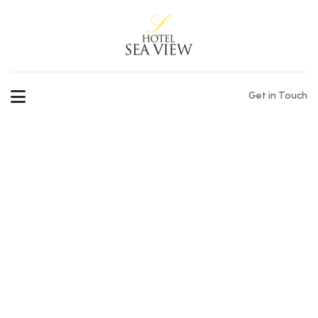
Get in Touch