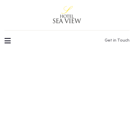
Get in Touch