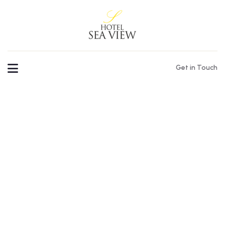
Get in Touch