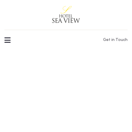
Get in Touch