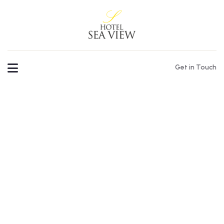
Get in Touch