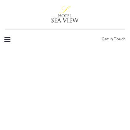
Get in Touch