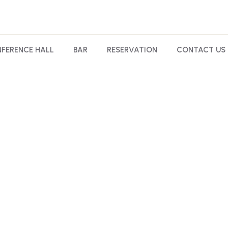
FERENCE HALL
BAR
RESERVATION
CONTACT US