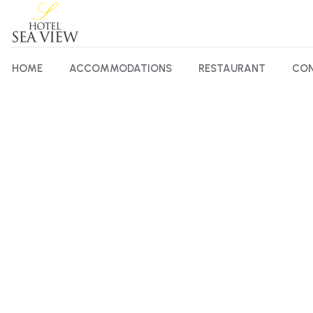
HOME
ACCOMMODATIONS
RESTAURANT
CON