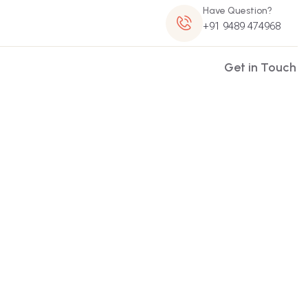
Have Question?
+91 9489 474968
Get in Touch