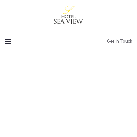
Get in Touch