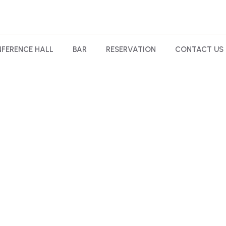
FERENCE HALL
BAR
RESERVATION
CONTACT US