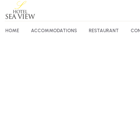
HOME
ACCOMMODATIONS
RESTAURANT
CON