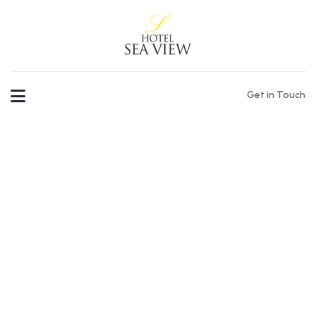
Get in Touch