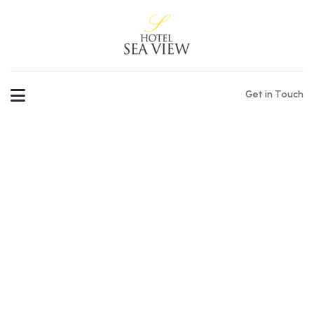
Get in Touch