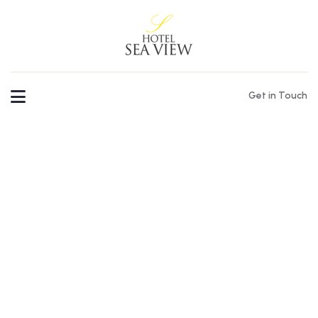
Get in Touch