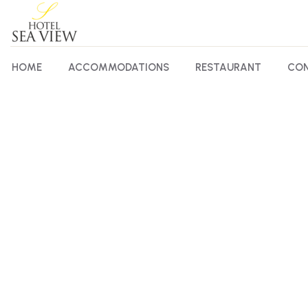
HOME
ACCOMMODATIONS
RESTAURANT
CON