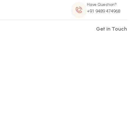
Have Question?
+91 9489 474968
Get in Touch