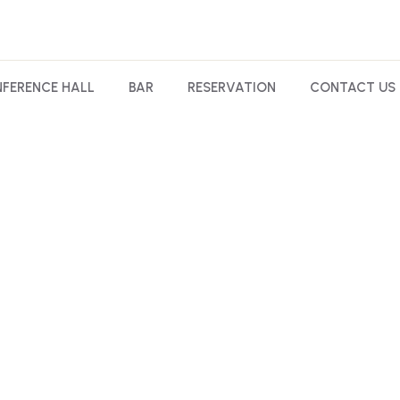
FERENCE HALL
BAR
RESERVATION
CONTACT US