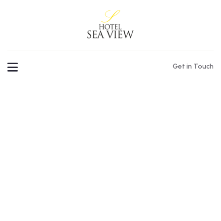
Get in Touch