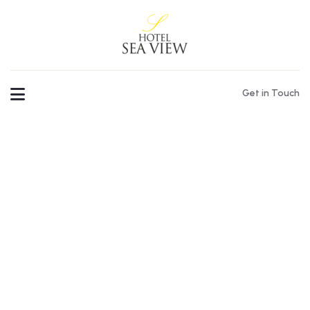
Get in Touch