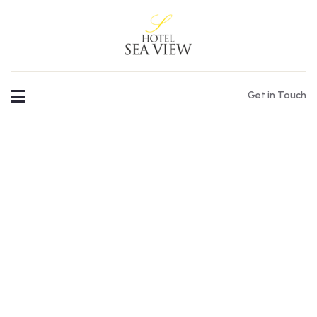
Get in Touch