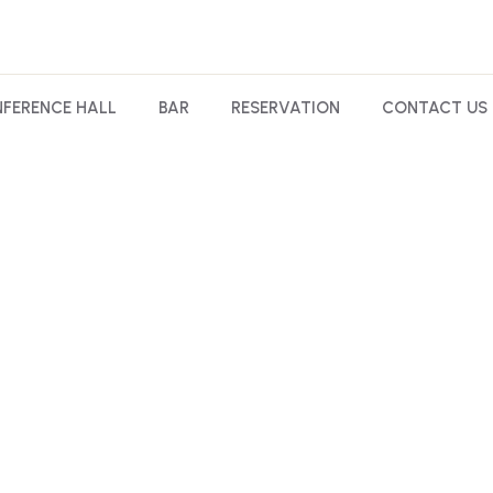
FERENCE HALL
BAR
RESERVATION
CONTACT US