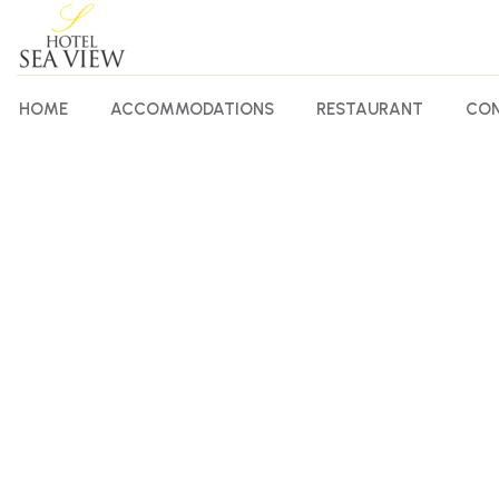
HOME
ACCOMMODATIONS
RESTAURANT
CON