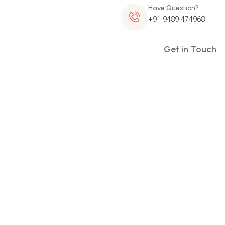
Have Question?
+91 9489 474968
Get in Touch