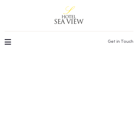
Get in Touch