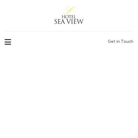
Get in Touch