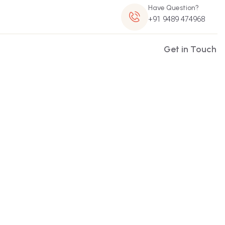
Have Question?
+91 9489 474968
Get in Touch