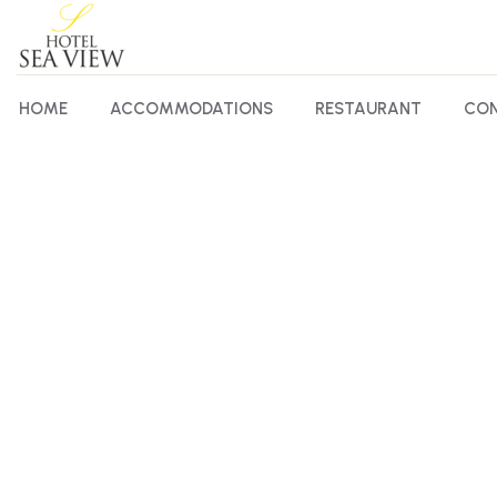
HOME
ACCOMMODATIONS
RESTAURANT
CON