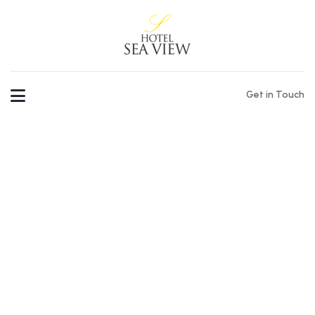
Get in Touch