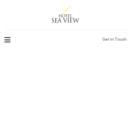
Get in Touch