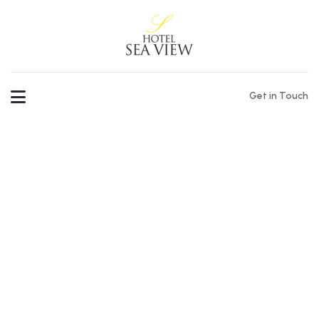
Get in Touch