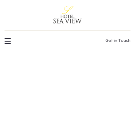
Get in Touch