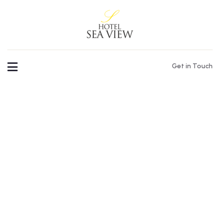
Get in Touch