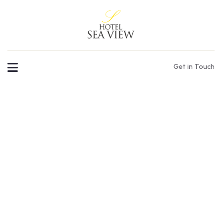
Get in Touch