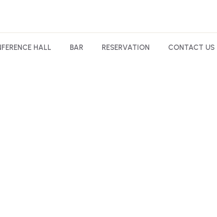
FERENCE HALL
BAR
RESERVATION
CONTACT US