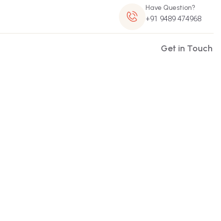
Have Question?
+91 9489 474968
Get in Touch