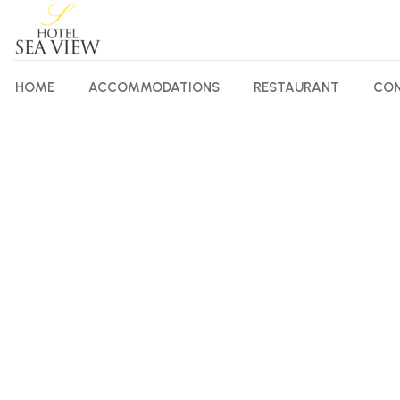
HOME
ACCOMMODATIONS
RESTAURANT
CON