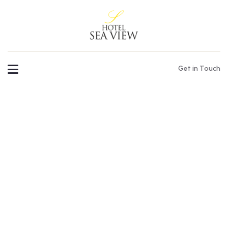
Get in Touch