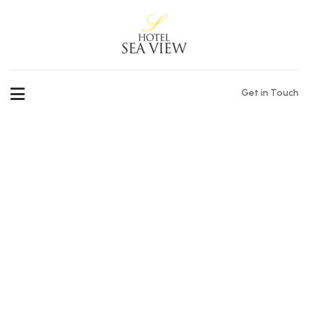
Get in Touch