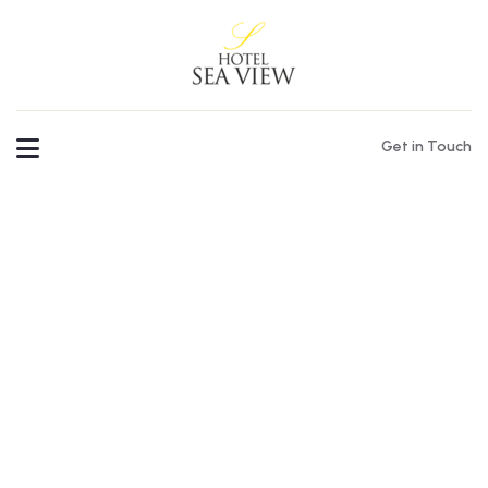
Get in Touch