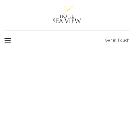
Get in Touch