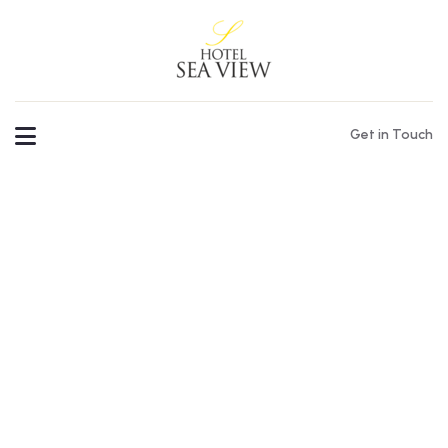
Get in Touch