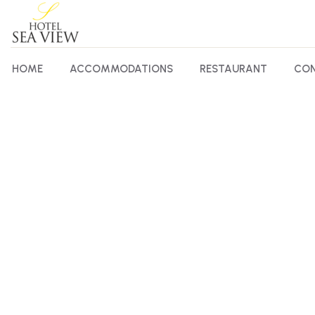
HOME
ACCOMMODATIONS
RESTAURANT
CON