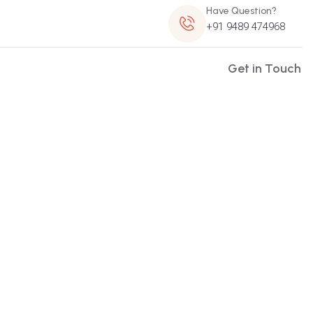
Have Question?
+91 9489 474968
Get in Touch