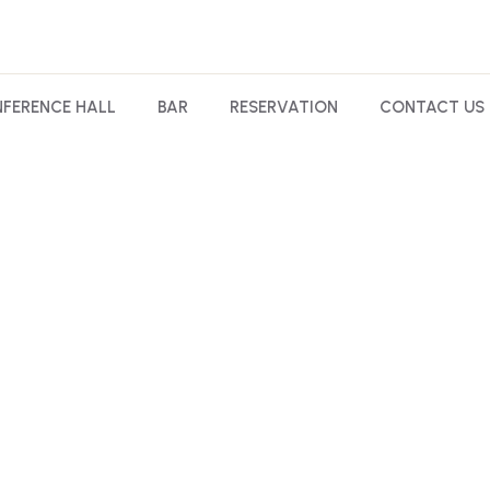
FERENCE HALL
BAR
RESERVATION
CONTACT US