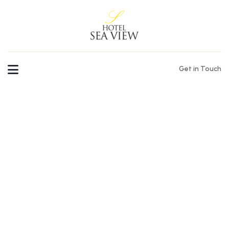
Get in Touch