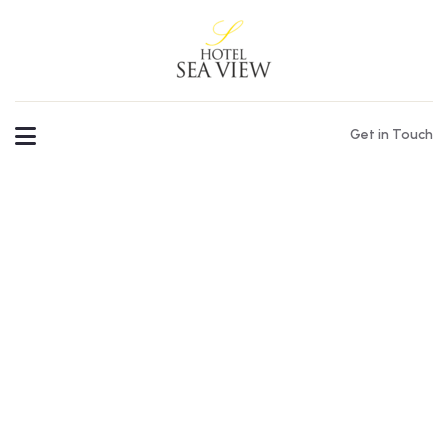
Get in Touch