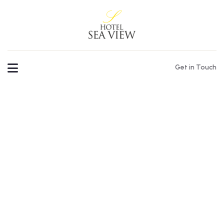
Get in Touch