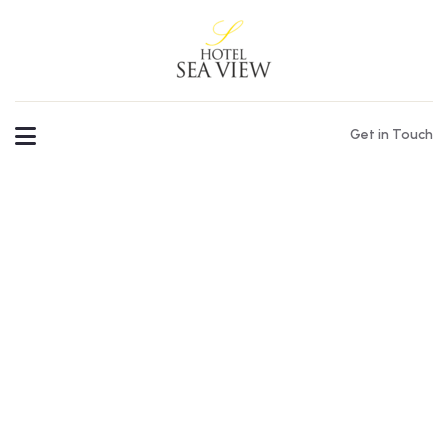
Get in Touch