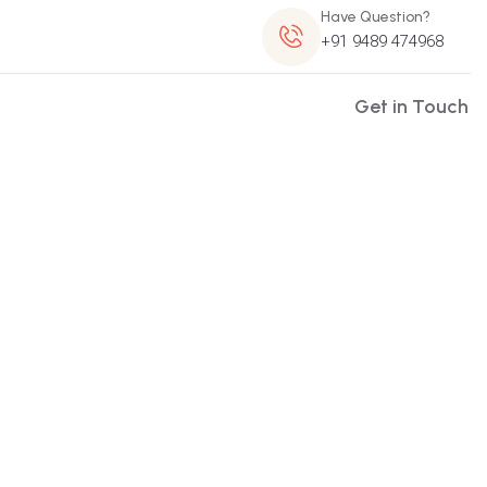
Have Question?
+91 9489 474968
Get in Touch