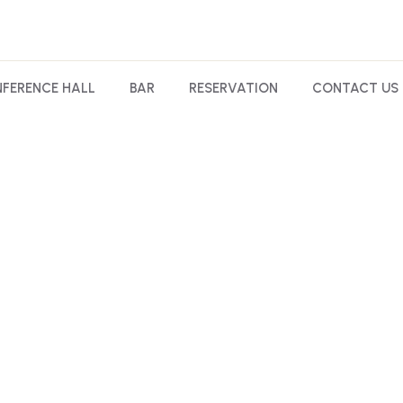
FERENCE HALL
BAR
RESERVATION
CONTACT US