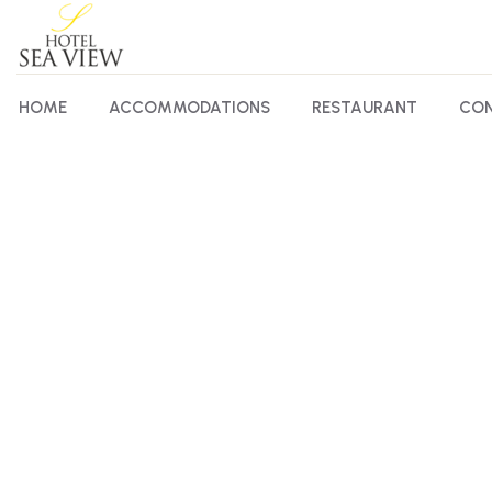
HOME
ACCOMMODATIONS
RESTAURANT
CON