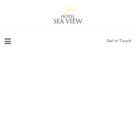
Get in Touch