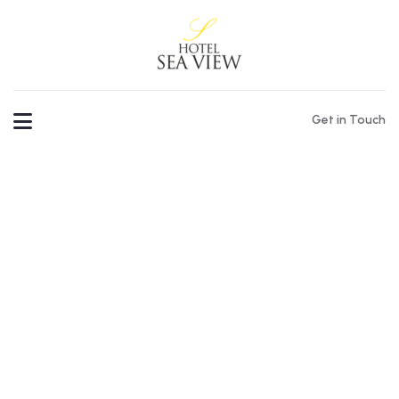
Get in Touch