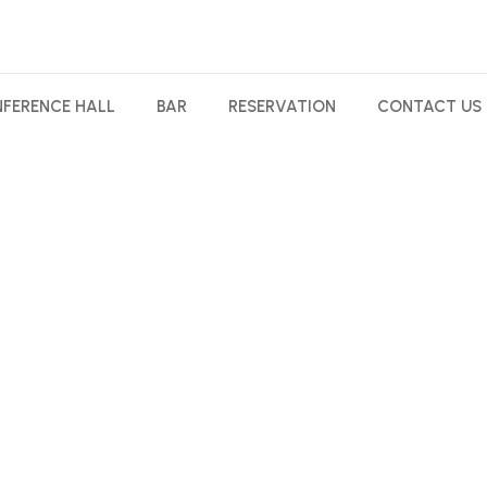
FERENCE HALL
BAR
RESERVATION
CONTACT US