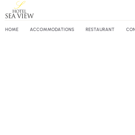
HOME
ACCOMMODATIONS
RESTAURANT
CON