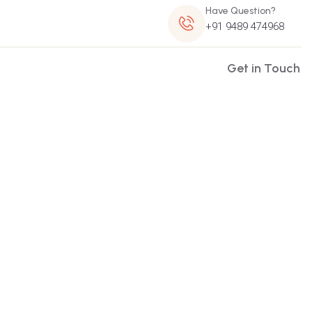
Have Question?
+91 9489 474968
Get in Touch