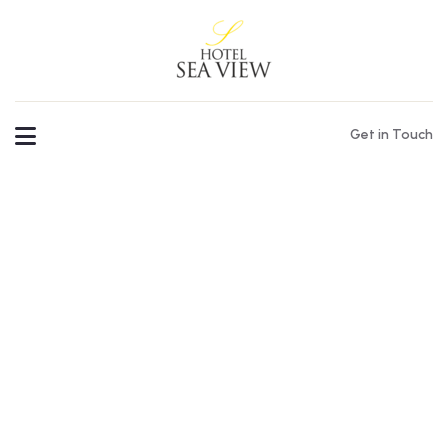
Get in Touch