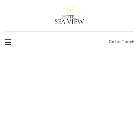
Get in Touch