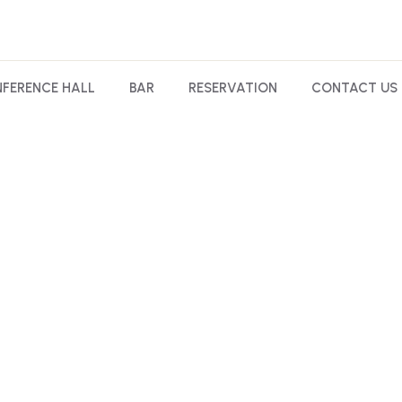
FERENCE HALL
BAR
RESERVATION
CONTACT US