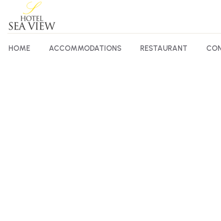
HOME
ACCOMMODATIONS
RESTAURANT
CON