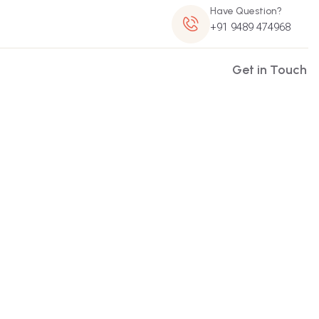
Have Question?
+91 9489 474968
Get in Touch