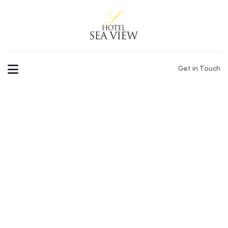
Get in Touch